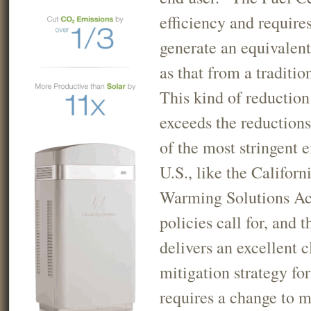
efficiency and requires
generate an equivalen
as that from a traditio
This kind of reduction
exceeds the reduction
of the most stringent 
U.S., like the Californ
Warming Solutions Ac
policies call for, and 
delivers an excellent 
mitigation strategy for
requires a change to m