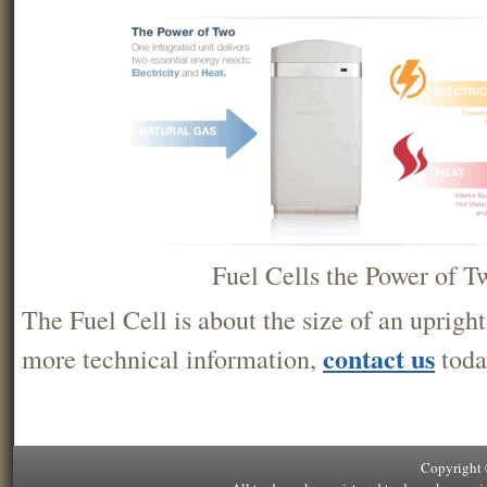
Fuel Cells the Power of T
The Fuel Cell is about the size of an upright
contact us
more technical information,
toda
Copyright