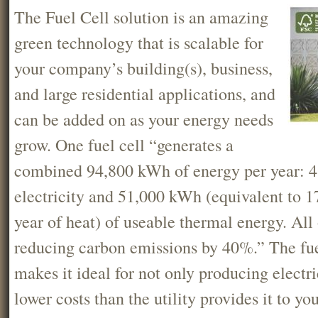
The Fuel Cell solution is an amazing
green technology that is scalable for
your company’s building(s), business,
and large residential applications, and
can be added on as your energy needs
grow. One fuel cell “generates a
combined 94,800 kWh of energy per year: 
electricity and 51,000 kWh (equivalent to
year of heat) of useable thermal energy. All 
reducing carbon emissions by 40%.” The fuel
makes it ideal for not only producing electric
lower costs than the utility provides it to yo