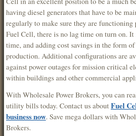
Cell in an excellent position to be a much b
having diesel generators that have to be mai
regularly to make sure they are functioning 
Fuel Cell, there is no lag time on turn on. It 
time, and adding cost savings in the form of 
production. Additional configurations are av
against power outages for mission critical el
within buildings and other commercial appli
With Wholesale Power Brokers, you can real
Fuel Cel
utility bills today. Contact us about
business now
. Save mega dollars with Who
Brokers.