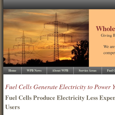
Wholes
Giving B
We are
competi
Home
WPB News
About WPB
Service Areas
Fuel C
Fuel Cells Generate Electricity to Power 
Fuel Cells Produce Electricity Less Expen
Users