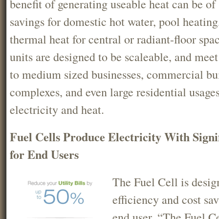
benefit of generating useable heat can be of 
savings for domestic hot water, pool heating
thermal heat for central or radiant-floor spa
units are designed to be scaleable, and meet
to medium sized businesses, commercial buil
complexes, and even large residential usages
electricity and heat.
Fuel Cells Produce Electricity With Signi
for End Users
The Fuel Cell is desig
efficiency and cost sa
end user. “The Fuel Ce