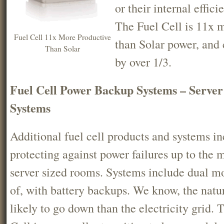
or their internal effic
The Fuel Cell is 11x 
Fuel Cell 11x More Productive
than Solar power, and
Than Solar
by over 1/3.
Fuel Cell Power Backup Systems – Serv
Systems
Additional fuel cell products and systems in
protecting against power failures up to the
server sized rooms. Systems include dual m
of, with battery backups. We know, the natura
likely to go down than the electricity grid. 